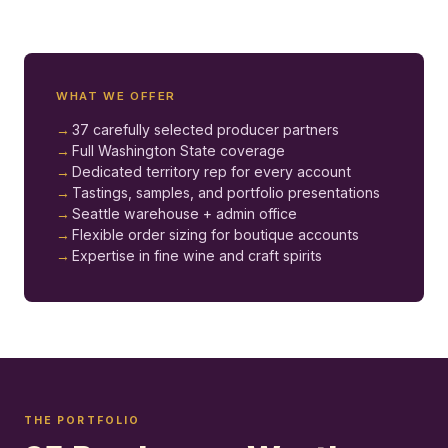
WHAT WE OFFER
37 carefully selected producer partners
Full Washington State coverage
Dedicated territory rep for every account
Tastings, samples, and portfolio presentations
Seattle warehouse + admin office
Flexible order sizing for boutique accounts
Expertise in fine wine and craft spirits
THE PORTFOLIO