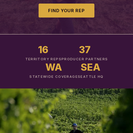
FIND YOUR REP
16
37
TERRITORY REPS
PRODUCER PARTNERS
WA
SEA
STATEWIDE COVERAGE
SEATTLE HQ