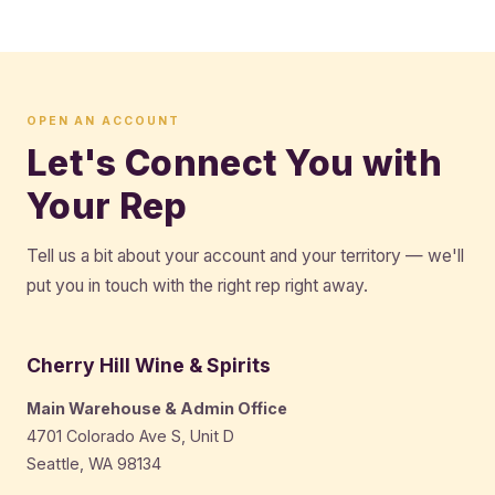
OPEN AN ACCOUNT
Let's Connect You with
Your Rep
Tell us a bit about your account and your territory — we'll
put you in touch with the right rep right away.
Cherry Hill Wine & Spirits
Main Warehouse & Admin Office
4701 Colorado Ave S, Unit D
Seattle, WA 98134