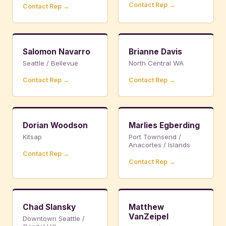
Contact Rep →
Contact Rep →
Salomon Navarro
Brianne Davis
Seattle / Bellevue
North Central WA
Contact Rep →
Contact Rep →
Dorian Woodson
Marlies Egberding
Kitsap
Port Townsend /
Anacortes / Islands
Contact Rep →
Contact Rep →
Chad Slansky
Matthew
VanZeipel
Downtown Seattle /