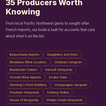
35 Producers Worth
Knowing
From local Pacific Northwest gems to sought-after
French imports, our book is built for accounts that care
about what's on the list.
Beauchamp Imports
Daughters and Sons
Bordeaux Wine Locators
Chateau Carignan
Boedecker Cellars
Hanzell Vineyards
Forziati Wine Imports
Erratic Oaks
Denning's Point Distillery
Champagne Jacquart
Knudsen Vineyards
Iceberg Vodka
House of Burgundy
Phelps Creek Vineyards