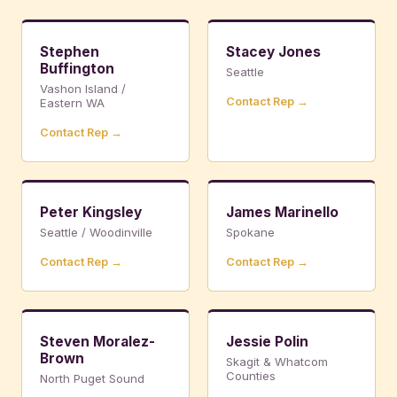
Stephen
Stacey Jones
Buffington
Seattle
Vashon Island /
Contact Rep →
Eastern WA
Contact Rep →
Peter Kingsley
James Marinello
Seattle / Woodinville
Spokane
Contact Rep →
Contact Rep →
Steven Moralez-
Jessie Polin
Brown
Skagit & Whatcom
Counties
North Puget Sound