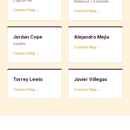
Capitol Hill
Bellevue / Eastside
Contact Rep →
Contact Rep →
Jordan Cope
Alejandro Mejia
Seattle
Contact Rep →
Contact Rep →
Torrey Lewis
Javier Villegas
Contact Rep →
Contact Rep →