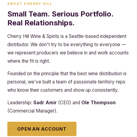
ABOUT CHERRY HILL
Small Team. Serious Portfolio.
Real Relationships.
Cherry Hill Wine & Spirits is a Seattle-based independent
distributor. We don't try to be everything to everyone —
we represent producers we believe in and work accounts
where the fit is right.
Founded on the principle that the best wine distribution is
personal, we've built a team of passionate territory reps
who know their customers and show up consistently.
Leadership:
Sadr Amir
(CEO) and
Ole Thompson
(Commercial Manager).
OPEN AN ACCOUNT