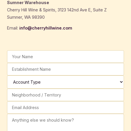
Sumner Warehouse
Cherry Hill Wine & Spirits, 3123 142nd Ave E, Suite Z
Sumner, WA 98390
Email:
info@cherryhillwine.com