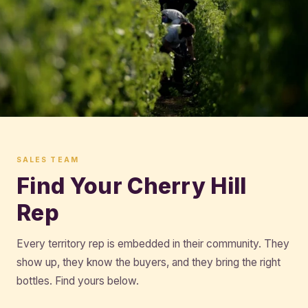
SALES TEAM
Find Your Cherry Hill
Rep
Every territory rep is embedded in their community. They
show up, they know the buyers, and they bring the right
bottles. Find yours below.