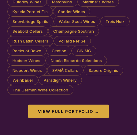
Quiddity Wines
Matchvino
Martine's Wines
Kysela Pere et Fils
Sonder Wines
Snowbridge Spirits
Walter Scott Wines
Trois Noix
Seabold Cellars
Champagne Soutiran
Rush Lattin Cellars
Pollard Per Se
Rocks of Bawn
Citation
GIN MG
Hudson Wines
Nicola Biscardo Selections
Niepoort Wines
SAMĀ Cellars
Sapere Originis
Weinbauer
Paradigm Winery
The German Wine Collection
VIEW FULL PORTFOLIO →