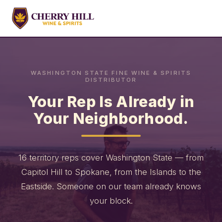
WASHINGTON STATE FINE WINE & SPIRITS
DISTRIBUTOR
Your Rep Is Already in
Your Neighborhood.
16 territory reps cover Washington State — from
Capitol Hill to Spokane, from the Islands to the
Eastside. Someone on our team already knows
your block.