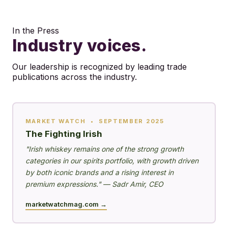
In the Press
Industry voices.
Our leadership is recognized by leading trade
publications across the industry.
MARKET WATCH • SEPTEMBER 2025
The Fighting Irish
"Irish whiskey remains one of the strong growth
categories in our spirits portfolio, with growth driven
by both iconic brands and a rising interest in
premium expressions." — Sadr Amir, CEO
marketwatchmag.com →