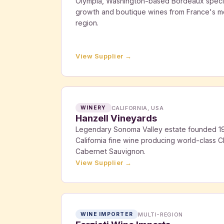
Olympia, Washington-based Bordeaux special
growth and boutique wines from France's m
region.
View Supplier →
CALIFORNIA, USA
WINERY
Hanzell Vineyards
Legendary Sonoma Valley estate founded 19
California fine wine producing world-class C
Cabernet Sauvignon.
View Supplier →
MULTI-REGION
WINE IMPORTER