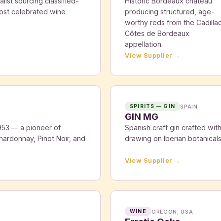
ist sourcing classified-
Historic Bordeaux château
ost celebrated wine
producing structured, age-
worthy reds from the Cadilla
Côtes de Bordeaux
appellation.
View Supplier →
SPAIN
SPIRITS — GIN
GIN MG
53 — a pioneer of
Spanish craft gin crafted wit
hardonnay, Pinot Noir, and
drawing on Iberian botanicals a
View Supplier →
OREGON, USA
WINE