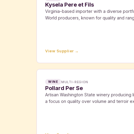
Kysela Pere et Fils
Virginia-based importer with a diverse port
World producers, known for quality and ran
View Supplier →
MULTI-REGION
WINE
Pollard Per Se
Artisan Washington State winery producing l
a focus on quality over volume and terroir e