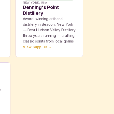
NEW YORK, USA
Denning's Point
Distillery
Award-winning artisanal
distillery in Beacon, New York
— Best Hudson Valley Distillery
three years running — crafting
classic spirits from local grains.
View Supplier →
s